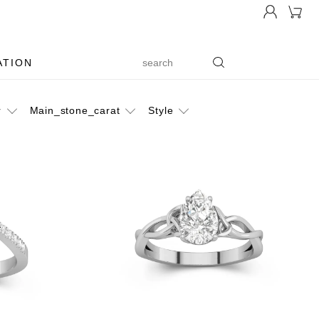
ATION
r
Main_stone_carat
Style