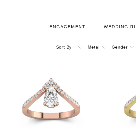
ENGAGEMENT
WEDDING R
Sort By
Metal
Gender