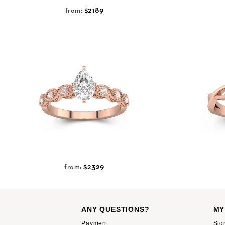
$2189
from:
$2329
from:
ANY QUESTIONS?
MY
Payment
Sig