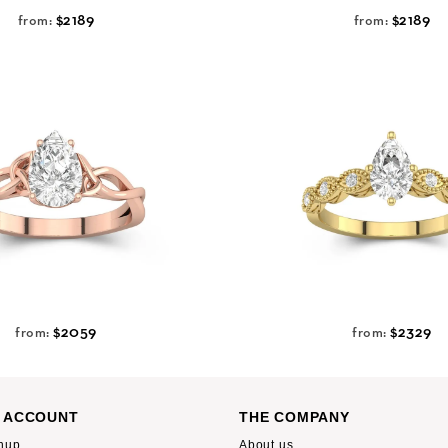
$2189
$2189
from:
from:
$2059
$2329
from:
from:
 ACCOUNT
THE COMPANY
nup
About us