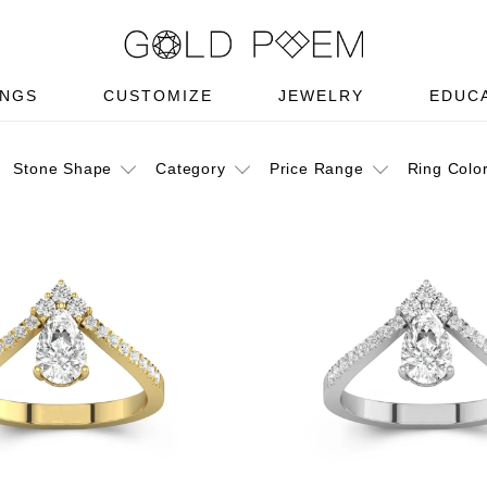
INGS
CUSTOMIZE
JEWELRY
EDUC
Stone Shape
Category
Price Range
Ring Colo