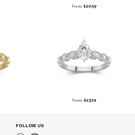
$2059
from:
$2329
from:
FOLLOW US