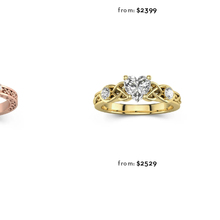
$2399
from:
$2529
from: