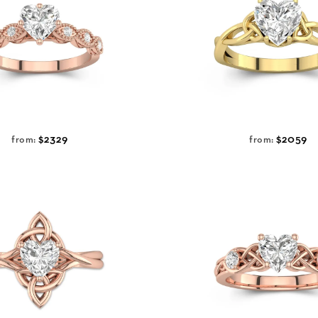
$2329
$2059
from:
from: