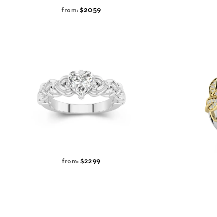
$2059
from:
$2299
from: