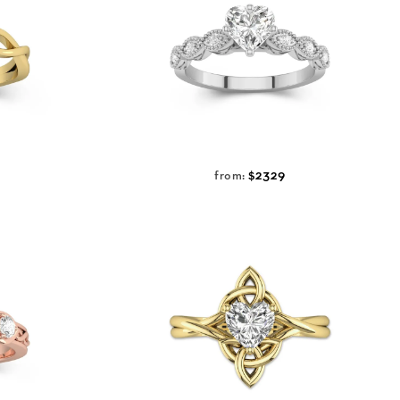
$2329
from: