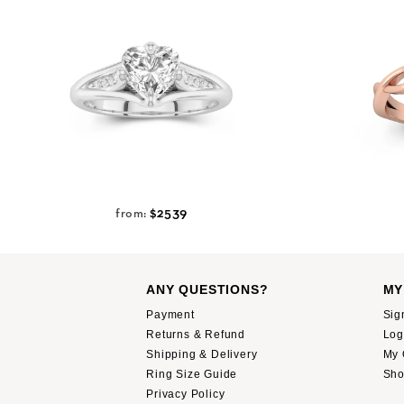
$2539
from:
ANY QUESTIONS?
MY
Payment
Sig
Returns & Refund
Log
Shipping & Delivery
My 
Ring Size Guide
Sho
Privacy Policy