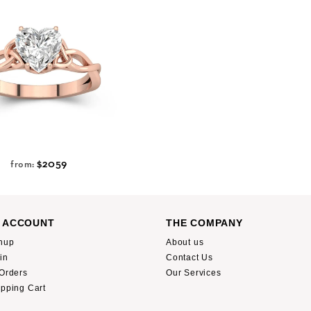
$2059
from:
 ACCOUNT
THE COMPANY
nup
About us
in
Contact Us
Orders
Our Services
pping Cart