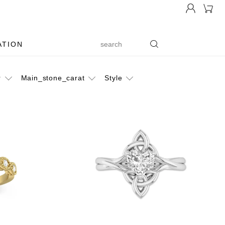
ATION
r
Main_stone_carat
Style