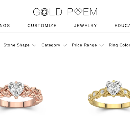
INGS
CUSTOMIZE
JEWELRY
EDUC
Stone Shape
Category
Price Range
Ring Colo