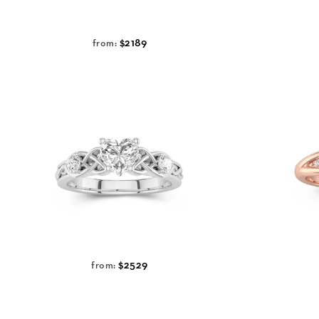
$2189
from:
$2529
from: