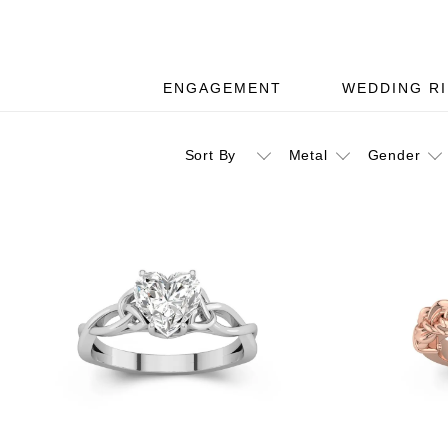
ENGAGEMENT
WEDDING R
Sort By
Metal
Gender