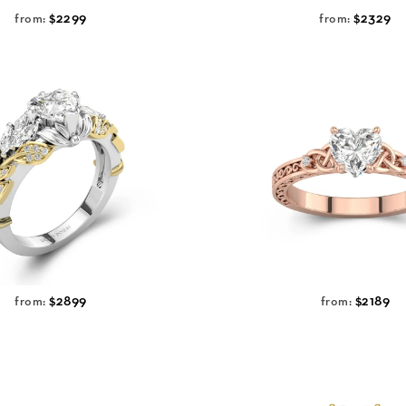
$2299
$2329
from:
from:
$2899
$2189
from:
from: