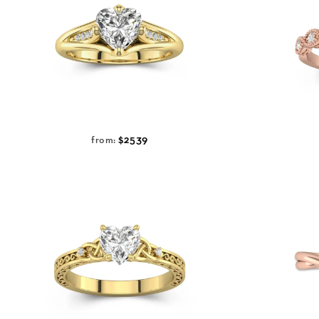
$2539
from: