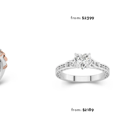
$2399
from:
$2189
from: