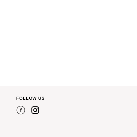
FOLLOW US