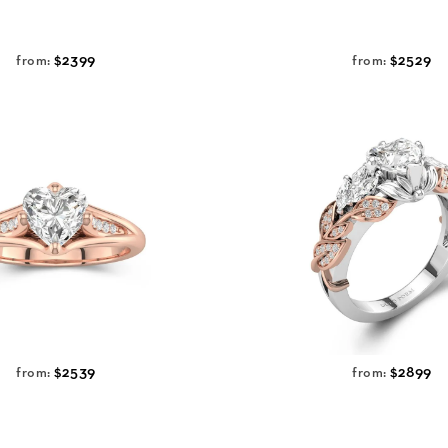
$2399
$2529
from:
from:
$2539
$2899
from:
from: